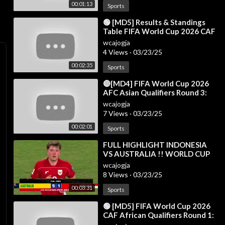
00:01:13
Sports
⁣🟢 [MD5] Results & Standings
Table FIFA World Cup 2026 CAF
African Qualifiers Round 1 - 20
wcajogja
Mar 20
4 Views
·
03/23/25
00:02:35
Sports
⁣🔴[MD4] FIFA World Cup 2026
AFC Asian Qualifiers Round 3:
Results & Standings Table as of
wcajogja
15 Oct
7 Views
·
03/23/25
00:02:01
Sports
⁣FULL HIGHLIGHT INDONESIA
VS AUSTRALIA !! WORLD CUP
QUALIFIERS ROUND 3 | Fans
wcajogja
Camera
8 Views
·
03/23/25
00:03:31
Sports
⁣🟢 [MD5] FIFA World Cup 2026
CAF African Qualifiers Round 1:
Results & Standings Table - 21