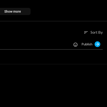
Show more
Sort By
sort
Publish
/