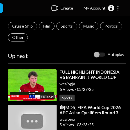
Create
My Account
Cruise Ship
Film
Sports
Music
Politics
Other
Autoplay
Up next
⁣FULL HIGHLIGHT INDONESIA
VS BAHRAIN !! WORLD CUP
QUALIFIERS ROUND 3 | Fans
wcajogja
Camera
6 Views
·
03/27/25
00:02:35
Sports
⁣🔴[MD5] FIFA World Cup 2026
AFC Asian Qualifiers Round 3:
Results & Standings Table as of
wcajogja
15 Nov
5 Views
·
03/23/25