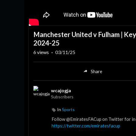
Manchester United v Fulham | Key
2024-25
6
views
·
03/11/25
Share
wcajogja
Subscribers
In
Sports
Follow @EmiratesFACup on Twitter for in
https://twitter.com/emiratesfacup