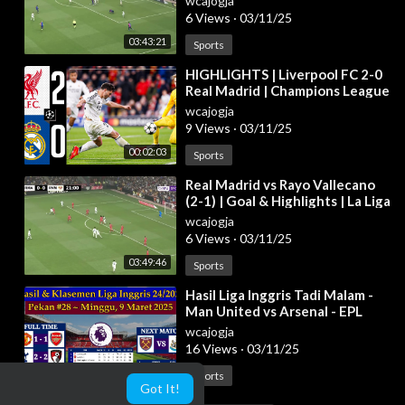
wcajogja
6 Views
·
03/11/25
03:43:21
Sports
⁣HIGHLIGHTS | Liverpool FC 2-0
Real Madrid | Champions League
2024/25
wcajogja
9 Views
·
03/11/25
00:02:03
Sports
⁣Real Madrid vs Rayo Vallecano
(2-1) | Goal & Highlights | La Liga
2024/25
wcajogja
6 Views
·
03/11/25
03:49:46
Sports
⁣Hasil Liga Inggris Tadi Malam -
Man United vs Arsenal - EPL
2024/2025 Pekan 28
wcajogja
16 Views
·
03/11/25
00:04:11
Sports
Got It!