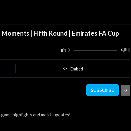
 Moments | Fifth Round | Emirates FA Cup
0
0
Embed
SUBSCRIBE
0
-game highlights and match updates!