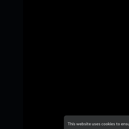
This website uses cookies to ens