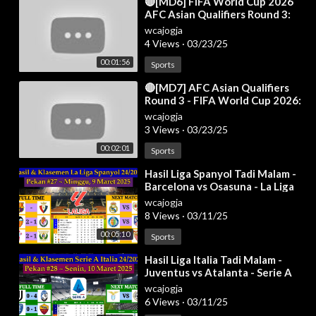
⁣🔴[MD6] FIFA World Cup 2026
AFC Asian Qualifiers Round 3:
Results & Standings Table as of
wcajogja
19 Nov
4 Views
·
03/23/25
00:01:56
Sports
⁣🔴[MD7] AFC Asian Qualifiers
Round 3 - FIFA World Cup 2026:
Results & Standings Table - 20
wcajogja
Mar 20
3 Views
·
03/23/25
00:02:01
Sports
⁣Hasil Liga Spanyol Tadi Malam -
Barcelona vs Osasuna - La Liga
2024/2025 Pekan 27
wcajogja
8 Views
·
03/11/25
00:05:10
Sports
⁣Hasil Liga Italia Tadi Malam -
Juventus vs Atalanta - Serie A
Italia 2024/2025 Pekan 28
wcajogja
6 Views
·
03/11/25