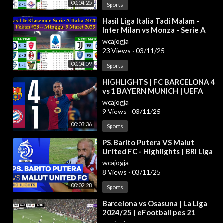
00:04:25
Sports
⁣Hasil Liga Italia Tadi Malam -
Inter Milan vs Monza - Serie A
Italia 2024/2025 Pekan 28
wcajogja
23 Views
·
03/11/25
00:04:59
Sports
⁣HIGHLIGHTS | FC BARCELONA 4
vs 1 BAYERN MUNICH | UEFA
CHAMPIONS LEAGUE 2024/25
wcajogja
9 Views
·
03/11/25
00:03:36
Sports
⁣PS. Barito Putera VS Malut
United FC - Highlights | BRI Liga
1 2024/25
wcajogja
8 Views
·
03/11/25
00:02:28
Sports
⁣Barcelona vs Osasuna | La Liga
2024/25 | eFootball pes 21
gameplay