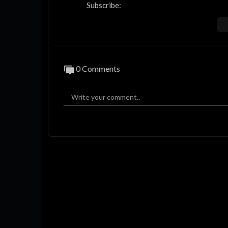
Subscribe:
https://www.youtube.com/thefacup
To find out more about The FA Cup visit:
https://www.TheFA.com/EmiratesFACup
0 Comments
The FA Cup on Facebook:
http://www.facebook.com/TheFACup
The FA Cup on Instagram:
http://www.instagram.com/emiratesfacup
The FA Cup on Tiktok:
https://www.tiktok.com/@emiratesfacup