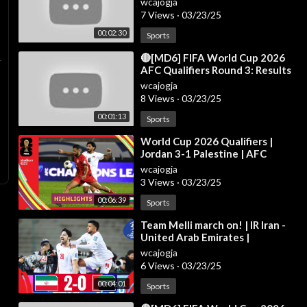
wcajogja
Mar 2
7 Views
·
03/23/25
00:02:30
Sports
⁣🔴[MD6] FIFA World Cup 2026
AFC Qualifiers Round 3: Results
& Standings - INDONESIA VS
wcajogja
SAUDI ARAB
8 Views
·
03/23/25
00:01:13
Sports
⁣World Cup 2026 Qualifiers |
Jordan 3-1 Palestine | AFC
Qualifiers Round 3
wcajogja
3 Views
·
03/23/25
00:06:39
Sports
⁣Team Melli march on! | IR Iran -
United Arab Emirates |
Highlights #AsianQualifiers -
wcajogja
Road To 26
6 Views
·
03/23/25
00:04:01
Sports