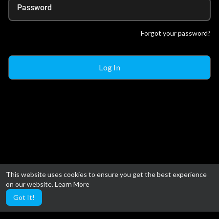
Password
Forgot your password?
This website uses cookies to ensure you get the best experience
on our website.
Learn More
Got It!