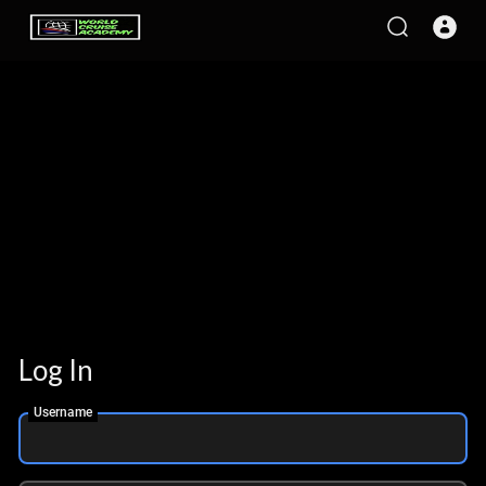
Log In
Username