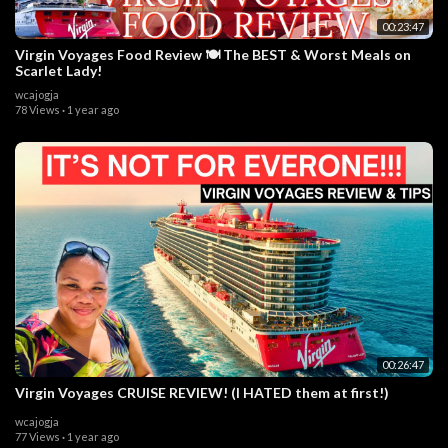
00:23:47
Virgin Voyages Food Review 🍽️ The BEST & Worst Meals on
Scarlet Lady!
wcajogja
78 Views
·
1 year ago
00:26:47
Virgin Voyages CRUISE REVIEW! (I HATED them at first!)
wcajogja
77 Views
·
1 year ago