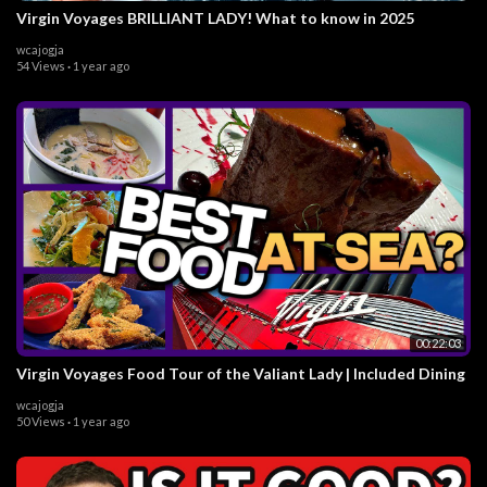
Virgin Voyages BRILLIANT LADY! What to know in 2025
wcajogja
54 Views
·
1 year ago
00:22:03
Virgin Voyages Food Tour of the Valiant Lady | Included Dining
wcajogja
50 Views
·
1 year ago