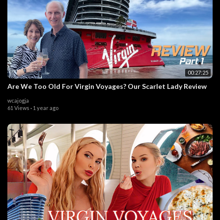
00:27:25
Are We Too Old For Virgin Voyages? Our Scarlet Lady Review
wcajogja
61 Views
·
1 year ago