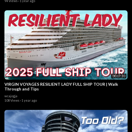
94 Views
·
1 year ago
00:17:10
VIRGIN VOYAGES RESILIENT LADY FULL SHIP TOUR | Walk
Through and Tips
wcajogja
108 Views
·
1 year ago