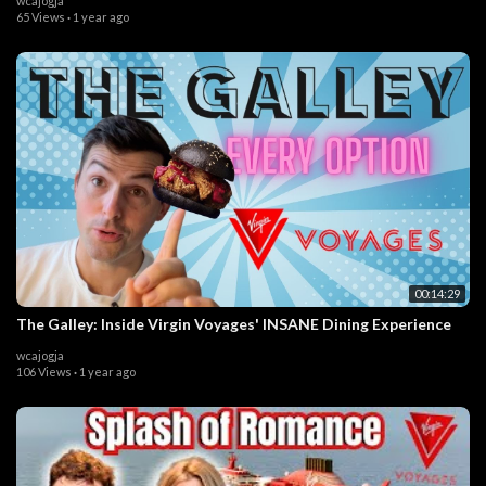
wcajogja
65 Views
·
1 year ago
00:14:29
The Galley: Inside Virgin Voyages' INSANE Dining Experience
wcajogja
106 Views
·
1 year ago