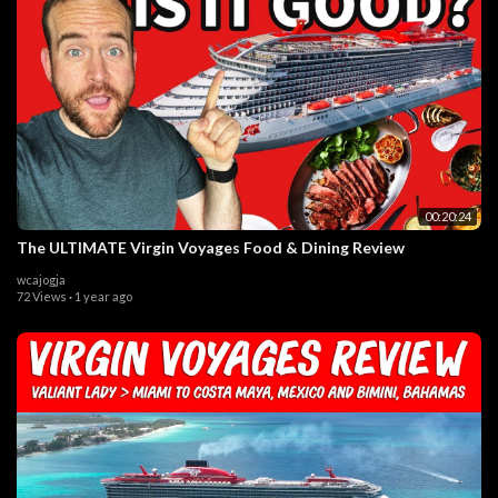
00:20:24
The ULTIMATE Virgin Voyages Food & Dining Review
wcajogja
72 Views
·
1 year ago