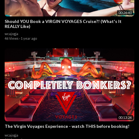
00:26:40
Should YOU Book a VIRGIN VOYAGES Cruise?! (What's It
REALLY Like)
wcajogja
46 Views
·
1 year ago
00:13:24
The Virgin Voyages Experience - watch THIS before booking!
wcajogja