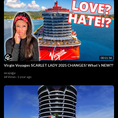
00:11:54
Virgin Voyages SCARLET LADY 2025 CHANGES! What’s NEW??
wcajogja
64 Views
·
1 year ago