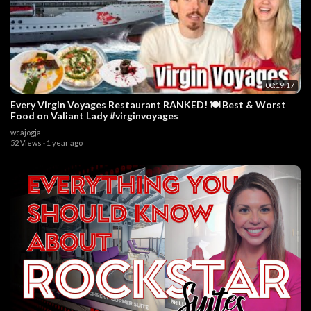
00:19:17
Every Virgin Voyages Restaurant RANKED! 🍽️ Best & Worst
Food on Valiant Lady #virginvoyages
wcajogja
52 Views
·
1 year ago