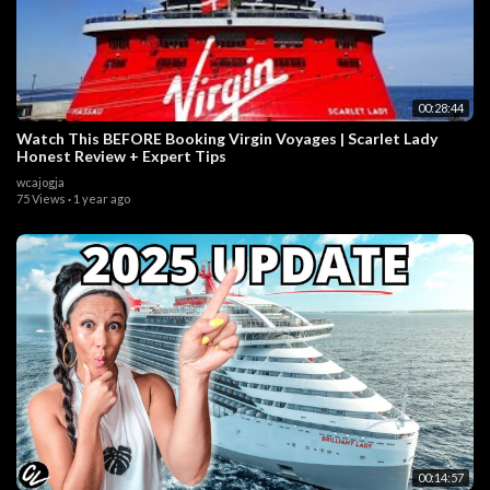
00:28:44
Watch This BEFORE Booking Virgin Voyages | Scarlet Lady
Honest Review + Expert Tips
wcajogja
75 Views
·
1 year ago
00:14:57