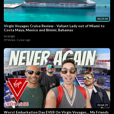
00:29:49
Virgin Voyages Cruise Review - Valiant Lady out of Miami to
Costa Maya, Mexico and Bimini, Bahamas
wcajogja
59 Views
·
1 year ago
00:44:29
Worst Embarkation Day EVER On Virgin Voyages… My Friends