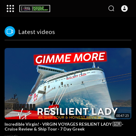
Latest videos
00:47:25
Incredible Virgin! · VIRGIN VOYAGES RESILIENT LADY 🇬🇷 ·
Cruise Review & Ship Tour · 7 Day Greek