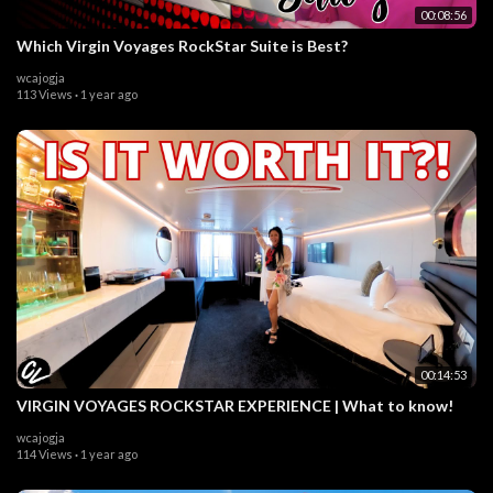
00:08:56
Which Virgin Voyages RockStar Suite is Best?
wcajogja
113 Views
·
1 year ago
00:14:53
VIRGIN VOYAGES ROCKSTAR EXPERIENCE | What to know!
wcajogja
114 Views
·
1 year ago