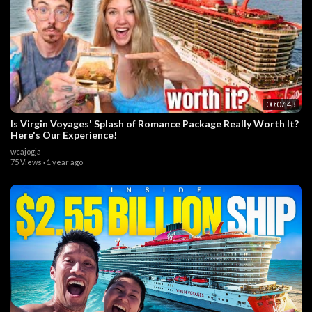
00:07:43
Is Virgin Voyages' Splash of Romance Package Really Worth It?
Here's Our Experience!
wcajogja
75 Views
·
1 year ago