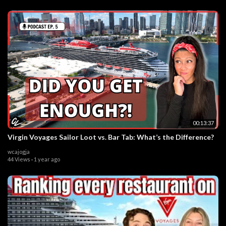
00:13:37
Virgin Voyages Sailor Loot vs. Bar Tab: What’s the Difference?
wcajogja
44 Views
·
1 year ago