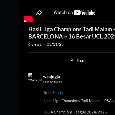
Hasil Liga Champions Tadi Mala
BARCELONA ~ 16 Besar UCL 202
6
views
·
03/11/25
Share
wcajogja
Subscribers
In
Sports
Hasil Liga Champions Tadi Malam ~ PS
UEFA Champions League 2024/2025