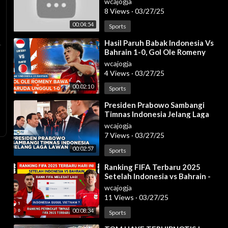
wcajogja
| efootball
8 Views
·
03/27/25
00:04:54
Sports
⁣Hasil Paruh Babak Indonesia Vs
Bahrain 1-0, Gol Ole Romeny
Bawa Garuda Unggul!
wcajogja
4 Views
·
03/27/25
00:02:10
Sports
⁣Presiden Prabowo Sambangi
Timnas Indonesia Jelang Laga
Lawan Bahrain, 25 Maret 2025
wcajogja
7 Views
·
03/27/25
00:02:57
Sports
⁣Ranking FIFA Terbaru 2025
Setelah Indonesia vs Bahrain -
Jadwal Timnas Indonesia
wcajogja
11 Views
·
03/27/25
00:08:34
Sports