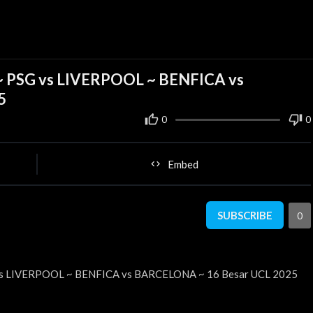
m ~ PSG vs LIVERPOOL ~ BENFICA vs
5
0
0
Embed
SUBSCRIBE
0
G vs LIVERPOOL ~ BENFICA vs BARCELONA ~ 16 Besar UCL 2025