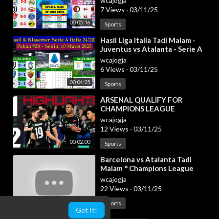
wcajogja
Play Off
7 Views
·
03/11/25
00:05:36
Sports
⁣Hasil Liga Italia Tadi Malam -
Juventus vs Atalanta - Serie A
Italia 2024/2025 Pekan 28
wcajogja
6 Views
·
03/11/25
00:04:25
Sports
⁣ARSENAL QUALIFY FOR
CHAMPIONS LEAGUE
KNOCKOUTS 🔥 | HIGHLIGHTS |
wcajogja
Girona vs Arsenal (1-2) | UCL
12 Views
·
03/11/25
00:02:00
Sports
⁣Barcelona vs Atalanta Tadi
Malam ° Champions League
Highlights & All Goals ° Hasil
wcajogja
Bola Tadi Mal
22 Views
·
03/11/25
00:12:20
Sports
Got It!