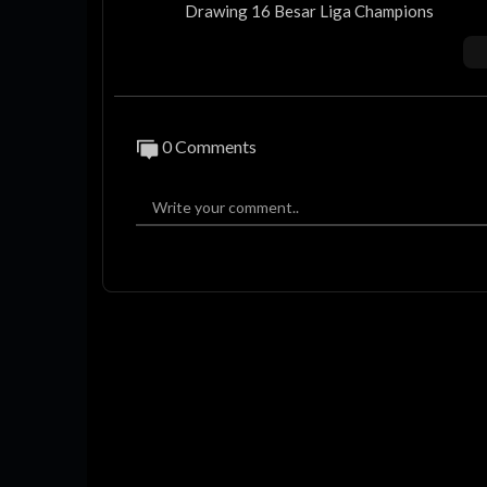
Drawing 16 Besar Liga Champions
Hasil Liga Champions
Hasil Liga Champions Tadi Malam
Hasil Liga Champions Semalam
Liga Champions 2025
Hasil PSG vs Liverpool
0 Comments
Hasil Liga Champions 2025
Hasil Liga Champions 2024/2025
Jadwal Liga Champions Malam Ini
Jadwal Liga Champions Nanti Malam
Jadwal Liga Champions 2025
Jadwal Liga Champions 2024/2025
Jadwal 16 Besar Liga Champions
Jadwal Liga Champions
Jadwal Atletico vs Real Madrid
Berikut Hasil Liga Champions 2024/25 Ser
Hasil 16 Besar Liga Champions 2025 Leg 
REAL MADRID VS ATLETICO