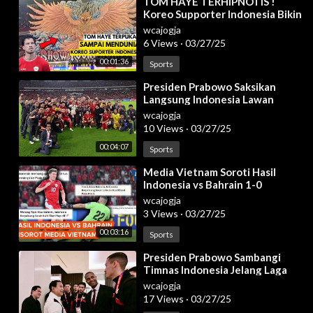
⁣TOM HAYE TERHIPNOTIS !
Koreo Supporter Indonesia Bikin
Bahrain CIUT! Indonesia vs
wcajogja
Bahrain 2025
6 Views
·
03/27/25
00:01:36
Sports
⁣Presiden Prabowo Saksikan
Langsung Indonesia Lawan
Bahrain, Jakarta, 25 Maret 2025
wcajogja
10 Views
·
03/27/25
00:04:07
Sports
⁣Media Vietnam Soroti Hasil
Indonesia vs Bahrain 1-0
wcajogja
3 Views
·
03/27/25
00:03:16
Sports
⁣Presiden Prabowo Sambangi
Timnas Indonesia Jelang Laga
Lawan Bahrain, 25 Maret 2025
wcajogja
17 Views
·
03/27/25