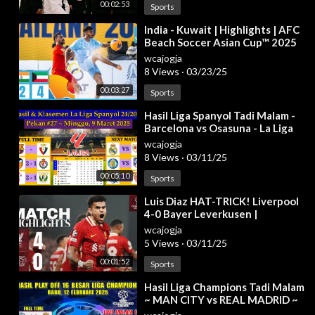
00:02:53
Sports
⁣India - Kuwait | Highlights | AFC
Beach Soccer Asian Cup™ 2025
wcajogja
8 Views
·
03/23/25
00:03:27
Sports
⁣Hasil Liga Spanyol Tadi Malam -
Barcelona vs Osasuna - La Liga
2024/2025 Pekan 27
wcajogja
8 Views
·
03/11/25
00:05:10
Sports
⁣Luis Diaz HAT-TRICK! Liverpool
4-0 Bayer Leverkusen |
Champions League Highlights
wcajogja
5 Views
·
03/11/25
00:01:52
Sports
⁣Hasil Liga Champions Tadi Malam
~ MAN CITY vs REAL MADRID ~
JUVENTUS vs PSV ~ UCL 2025