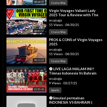
00:14:57
Cruise Ship
⁣Virgin Voyages Valiant Lady
2025 Tour & Review with The
Legend
wcajogja
55 Views
·
04/30/25
00:45:57
Cruise Ship
⁣PROS & CONS of Virgin Voyages
2025
wcajogja
55 Views
·
04/30/25
00:13:22
Cruise Ship
⁣🔴 LIVE LAGA MALAM INI!!
Timnas Indonesia Vs Bahrain
[AISCORE]
wcajogja
9 Views
·
03/27/25
11:55:00
Sports
⁣🔴Simulasi permainan
INDONESIA VS BAHRAIN |
Kualifikasi Piala Dunia AFC 2025