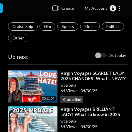
Create
My Account
Cruise Ship
Film
Sports
Music
Politics
Other
Autoplay
Up next
⁣Virgin Voyages SCARLET LADY
2025 CHANGES! What’s NEW??
wcajogja
64 Views
·
04/30/25
00:11:54
Cruise Ship
⁣Virgin Voyages BRILLIANT
LADY! What to know in 2025
wcajogja
54 Views
·
04/30/25