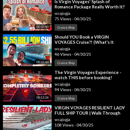
⁣Is Virgin Voyages' Splash of
Romance Package Really Worth It?
Timecodes:
Here's Our Experience!
0:00 - Intro
wcajogja
75 Views
·
04/30/25
0:47 - Included in Every RockStar Suite
1:17 - Seriously Suite
00:07:43
Cruise Ship
1:51 - Seriously Suite Bathroom
⁣Should YOU Book a VIRGIN
2:29 - Seating in the Seriously Suite
VOYAGES Cruise?! (What's It
2:52 - Seriously Suite Summary
REALLY Like)
wcajogja
3:10 - Sweet Aft Suite
46 Views
·
04/30/25
3:32 - Sweet Aft Suite Layout and Flow
00:26:40
Cruise Ship
3:50 - Sweet Aft Suite Bathroom
4:09 - Sweet Aft Suite Wake View Terrace
⁣The Virgin Voyages Experience -
4:54 - Wake View from the Shower
watch THIS before booking!
5:13 - Cheeky Corner Suite
wcajogja
94 Views
·
04/30/25
5:32 - Cheeky Corner Suite Interior
6:15 - Cheeky Corner Suite Bathroom
00:13:24
Cruise Ship
6:20 - Hammock Placement on Cheeky Corner
⁣VIRGIN VOYAGES RESILIENT LADY
6:34 - Location Related to Richard’s Rooftop
FULL SHIP TOUR | Walk Through
6:52 - Brilliant Suite
and Tips
wcajogja
7:08 - Brilliant Suite Terrace
108 Views
·
04/30/25
7:16 - Brilliant Suite Bathroom