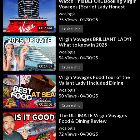
⁣Watch This BEFORE Booking Virgin
Voyages | Scarlet Lady Honest
Review + Expert Tips
wcajogja
75 Views
·
04/30/25
00:28:44
Cruise Ship
⁣Virgin Voyages BRILLIANT LADY!
What to know in 2025
wcajogja
54 Views
·
04/30/25
00:14:57
Cruise Ship
⁣Virgin Voyages Food Tour of the
Valiant Lady | Included Dining
wcajogja
50 Views
·
04/30/25
00:22:03
Cruise Ship
⁣The ULTIMATE Virgin Voyages
Food & Dining Review
wcajogja
72 Views
·
04/30/25