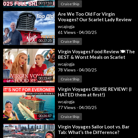
00:17:10
Cruise Ship
7:27 - Brilliant Suite Seating
7:47 - Brilliant Suite Ship Location
⁣Are We Too Old For Virgin
8:06 - My Favorite Suites
Voyages? Our Scarlet Lady Review
8:33 - Ready to Book
wcajogja
61 Views
·
04/30/25
Intro Song: "Better Than Chocolate"
00:27:25
Cruise Ship
License Obtained Through Founder Music
⁣Virgin Voyages Food Review 🍽️ The
BEST & Worst Meals on Scarlet
Lady!
wcajogja
78 Views
·
04/30/25
00:23:47
Cruise Ship
⁣Virgin Voyages CRUISE REVIEW! (I
HATED them at first!)
wcajogja
77 Views
·
04/30/25
00:26:47
Cruise Ship
⁣Virgin Voyages Sailor Loot vs. Bar
Tab: What’s the Difference?