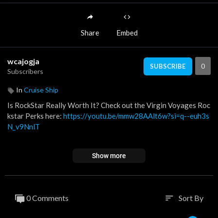
Share
Embed
wcajogja
0
SUBSCRIBE
Subscribers
In
Cruise Ship
Is RockStar Really Worth It? Check out the Virgin Voyages Roc
kstar Perks here:
https://youtu.be/mmw28AAlt6w?si=q--euh3s
N_v9NnlT
Curious and want to learn more?
https://www.curatedbylaurap
Show more
oe.com/virginvoyages.
Contact me about the best booking deal:
https://www.curatedb
ylaurapoe.com/vvform.
0 Comments
Sort By
sort
Want to book yourself? Book at this link for an extra $100 in S