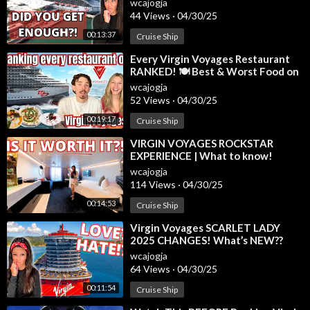
wcajogja
44 Views
·
04/30/25
00:13:37
Cruise Ship
⁣Every Virgin Voyages Restaurant
RANKED! 🍽️ Best & Worst Food on
Valiant Lady #virginvoyages
wcajogja
52 Views
·
04/30/25
00:19:17
Cruise Ship
⁣VIRGIN VOYAGES ROCKSTAR
EXPERIENCE | What to know!
wcajogja
114 Views
·
04/30/25
00:14:53
Cruise Ship
⁣Virgin Voyages SCARLET LADY
2025 CHANGES! What’s NEW??
wcajogja
64 Views
·
04/30/25
00:11:54
Cruise Ship