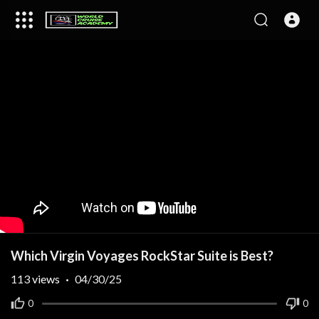
Which Virgin Voyages RockStar Suite is Best?
113
views
·
04/30/25
0
0