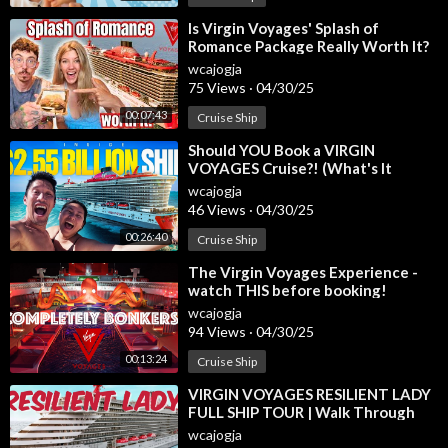
MH FAMILY GROUP CRUISES FOR 2025
⁣Is Virgin Voyages' Splash of
Romance Package Really Worth It?
Quantum of the Seas Alaska June 9-16
https://form.jotform.co
Here's Our Experience!
m/233114872284153
wcajogja
75 Views
·
04/30/25
Carnival Conquest July 21-25
https://form.jotform.com/24069
5269180160
00:07:43
Cruise Ship
Celestyal Journey Aug 30-Sep 6
⁣Should YOU Book a VIRGIN
MSC World America Dec 20-27
https://form.jotform.com/242
VOYAGES Cruise?! (What's It
225605749156
REALLY Like)
wcajogja
46 Views
·
04/30/25
SAIL WITH ME CRUISES FOR 2025
00:26:40
Cruise Ship
Holland Koningsdam Oct 21-25
https://form.jotform.com/243
165115139149
⁣The Virgin Voyages Experience -
Star Princess Nov 10-15
https://form.jotform.com/24041611
watch THIS before booking!
0639145
wcajogja
94 Views
·
04/30/25
SISTA CRUISING ABROAD IN 2026
00:13:24
Cruise Ship
MSC World Europa June 12-19, 2026
https://form.jotform.co
⁣VIRGIN VOYAGES RESILIENT LADY
m/243314293166152
FULL SHIP TOUR | Walk Through
and Tips
wcajogja