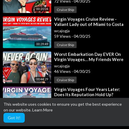
72 Views
·
04/30/25
00:20:24
Cruise Ship
© MH Family Adventures
⁣Virgin Voyages Cruise Review -
Valiant Lady out of Miami to Costa
Maya, Mexico and Bimini, Bahamas
wcajogja
59 Views
·
04/30/25
00:29:49
Cruise Ship
⁣Worst Embarkation Day EVER On
Virgin Voyages… My Friends Were
Disappointed!
wcajogja
46 Views
·
04/30/25
00:44:29
Cruise Ship
⁣Virgin Voyages Four Years Later:
Does Its Reputation Hold Up?
wcajogja
This website uses cookies to ensure you get the best experience
95 Views
·
04/30/25
on our website.
Learn More
00:17:42
Cruise Ship
Got It!