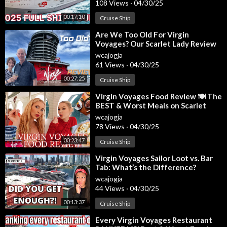
108 Views
·
04/30/25
00:17:10
Cruise Ship
Music from InAudio:
https://inaudio.org/
Summer Soul
⁣Are We Too Old For Virgin
🔔Get Ready to Explore! Click Subscribe for World Adventures
Voyages? Our Scarlet Lady Review
with the MH Family:
https://www.youtube.com/@MHFam....ilyA
wcajogja
dventures/featur
61 Views
·
04/30/25
00:27:25
Cruise Ship
✅ Stay Connected With Us.
⁣Virgin Voyages Food Review 🍽️ The
BEST & Worst Meals on Scarlet
👉Facebook:
https://www.facebook.com/mhfamilyadventures
Lady!
wcajogja
👉Instagram:
https://www.instagram.com/mhfamilyadventure
78 Views
·
04/30/25
s/
00:23:47
👉Tiktok:
https://www.tiktok.com/@mhfami....lyadventures?is_
Cruise Ship
from
⁣Virgin Voyages Sailor Loot vs. Bar
Tab: What’s the Difference?
✅ For Business Inquiries:
info@majoradventurestravel.com
wcajogja
44 Views
·
04/30/25
=============================
00:13:37
Cruise Ship
⁣Every Virgin Voyages Restaurant
✅ Recommended Playlists