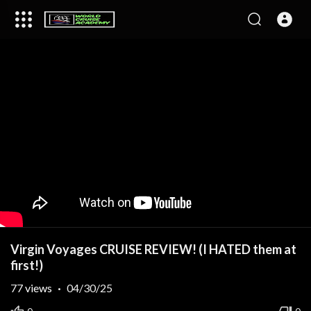
Virgin Voyages CRUISE REVIEW! (I HATED them at
first!)
77
views
·
04/30/25