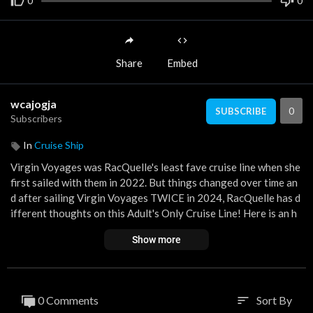
0
0
Share
Embed
wcajogja
0
SUBSCRIBE
Subscribers
In
Cruise Ship
Virgin Voyages was RacQuelle's least fave cruise line when she
first sailed with them in 2022. But things changed over time an
d after sailing Virgin Voyages TWICE in 2024, RacQuelle has d
ifferent thoughts on this Adult's Only Cruise Line! Here is an h
onest review of Virgin Voyages with some Tips & Tricks to mak
Show more
e your time onboard a bit easier!
SAIL WITH ME onboard Virgin Voyages, January 21-25, 2026!
BOOK IT HERE:
https://bit.ly/VVSAILWITHME
0 Comments
Sort By
sort