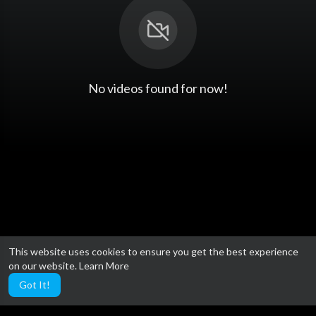
No videos found for now!
This website uses cookies to ensure you get the best experience
on our website.
Learn More
Got It!