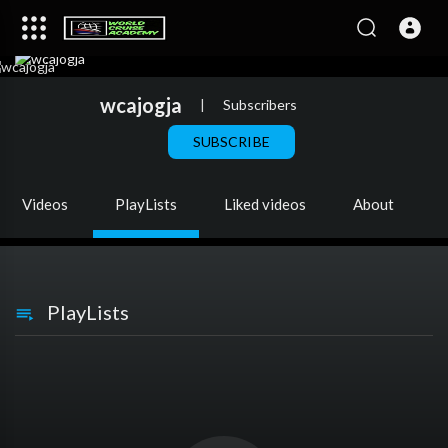
wcajogja
|
Subscribers
SUBSCRIBE
Videos
PlayLists
Liked videos
About
PlayLists