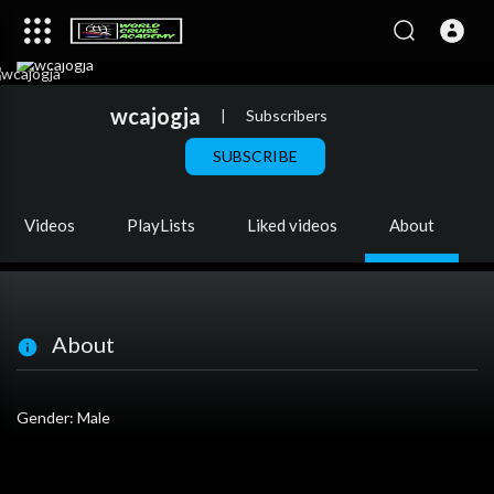
wcajogja
|
Subscribers
SUBSCRIBE
Videos
PlayLists
Liked videos
About
About
Gender: Male