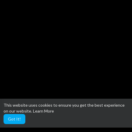
This website uses cookies to ensure you get the best experience
on our website.
Learn More
Got It!