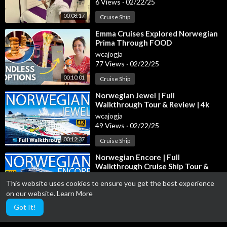
6 Views
·
02/22/25
00:08:17
Cruise Ship
⁣Emma Cruises Explored Norwegian
Prima Through FOOD
wcajogja
77 Views
·
02/22/25
00:10:01
Cruise Ship
⁣Norwegian Jewel | Full
Walkthrough Tour & Review | 4k
Ultra HD View | Norwegian Cruise
wcajogja
Lines
49 Views
·
02/22/25
00:12:37
Cruise Ship
⁣Norwegian Encore | Full
Walkthrough Cruise Ship Tour &
Review | 4K Ultra HD | Brand New
wcajogja
This website uses cookies to ensure you get the best experience
2023 Tou
9 Views
·
02/22/25
on our website.
Learn More
00:17:10
Cruise Ship
Got It!