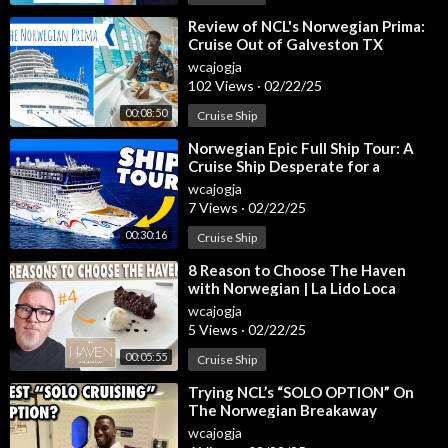
jtgA9cs
Everything Included on an NCL Cruise:
https://youtu.be/ZEnub
⁣Review of NCL's Norwegian Prima:
Cruise Out of Galveston TX
W6QNEw
#norwegianprima
wcajogja
#norwegiancruiselin
102 Views
·
02/22/25
Make sure to SUBSCRIBE to our channel above to get the lates
t cruise tips, cruise reviews, packing guides, port guides, travel
00:08:50
Cruise Ship
tips, and more.
⁣Norwegian Epic Full Ship Tour: A
Cruise Ship Desperate for a
Join us on Social Media as we “Sea the World, One Port at a Ti
Makeover
wcajogja
me.”
7 Views
·
02/22/25
Instagram:
https://instagram.com/EatSleepCruise
00:30:16
Cruise Ship
Facebook:
https://facebook.com/EatSleepCruise
Twitter:
https://twitter.com/EatSleepCruise
⁣8 Reason to Choose The Haven
TikTok:
https://www.tiktok.com/@eatsleepcruise
with Norwegian | La Lido Loca
Pinterest:
https://pinterest.com/EatSleepCruise
wcajogja
5 Views
·
02/22/25
Royalty-Free Music Courtesy:
https://www.epidemicsound.co
00:05:55
Cruise Ship
m/
⁣Trying NCL’s “SOLO OPTION” On
Some Promotional Video Courtesy: Norwegian Cruise Line
The Norwegian Breakaway
wcajogja
#norwegiancruiselines #norwegiancruise #ncl