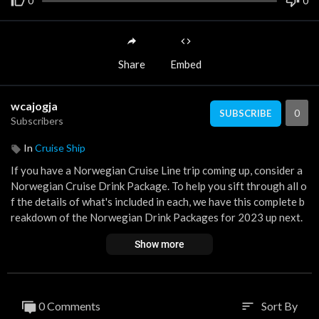
0
0
Share
Embed
wcajogja
0
SUBSCRIBE
Subscribers
In
Cruise Ship
If you have a Norwegian Cruise Line trip coming up, consider a
Norwegian Cruise Drink Package. To help you sift through all o
f the details of what's included in each, we have this complete b
reakdown of the Norwegian Drink Packages for 2023 up next.
Show more
Subscribe to the Eat Sleep Cruise YouTube Channel if you love t
o travel and cruise the world!
https://www.youtube.com/c/EatS
leepCruise1
0 Comments
Sort By
sort
If you enjoy the video, please make sure to give it a BIG THUM