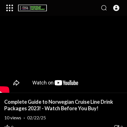
Complete Guide to Norwegian Cruise Line Drink
Packages 2023! - Watch Before You Buy!
10
views
·
02/22/25