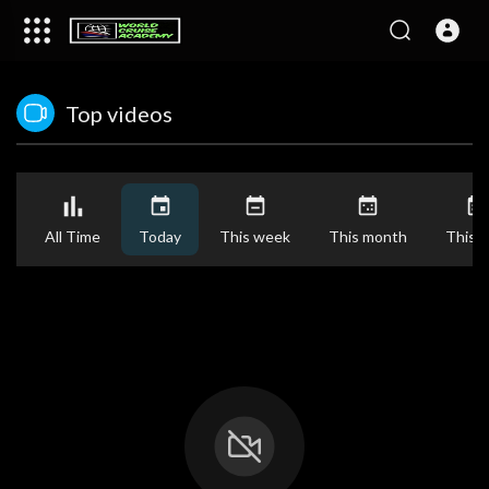
Top videos
All Time
Today
This week
This month
This y