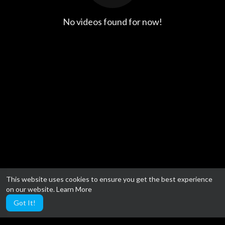
No videos found for now!
This website uses cookies to ensure you get the best experience
on our website.
Learn More
Got It!