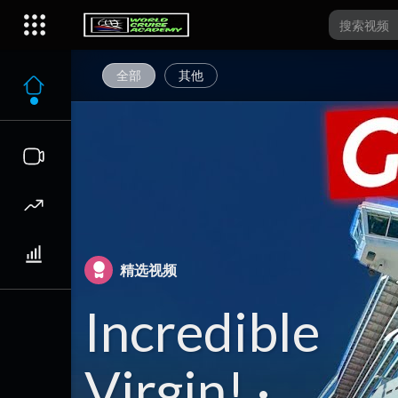
全部
其他
精选视频
Incredible
Virgin! ·