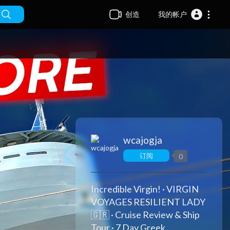
创造
我的帐户
wcajogja
订阅
0
Incredible Virgin! · VIRGIN
VOYAGES RESILIENT LADY
🇬🇷 · Cruise Review & Ship
Tour · 7 Day Greek