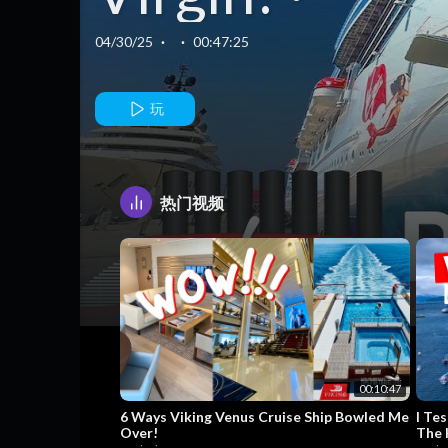
VIRGIN
04/30/25
·
·
00:47:25
VOYAGES
玩
RESILIENT
热门视频
LADY 🇬🇷 ·
Cruise Revie
& Ship Tour · 
00:10:47
6 Ways Viking Venus Cruise Ship Bowled Me
I Tes
Over!
The 