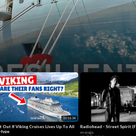
w
7
00:16:34
t Out If Viking Cruises Lives Up To All
Radiohead - Street Spirit (
Hype
wcajogja