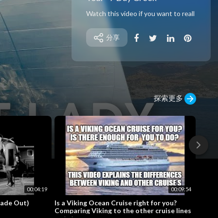
Watch this video if you want to reall
y know what it’s like to sail on a Virgi
n Voyages cruise. Whether you’re a
分享
couple, a solo cruiser or a group of fr
iends, Virgin truly does have somet
hing for everyone. This video is a full
cruise ship tour and cruise review wi
th a heavy dose of food! Get ready t
o take notes, because this is one cr
探索更多
uise you’re probably going to want t
o try.
💎 Support me on PATREON!:
https://www.bit.ly/tfft_patreon
❤️ VENMO Tip Jar: @kevin_tfft
🧳 Shop ALL of my Gear on AMAZO
N:
https://www.amazon.com/shop/the
flipfloptraveller
00:04:19
00:09:54
Fade Out)
Is a Viking Ocean Cruise right for you?
Norwe
💸 Rate Paid
Comparing Viking to the other cruise lines
Walkt
Rate in Virgin Red Points: 80,000