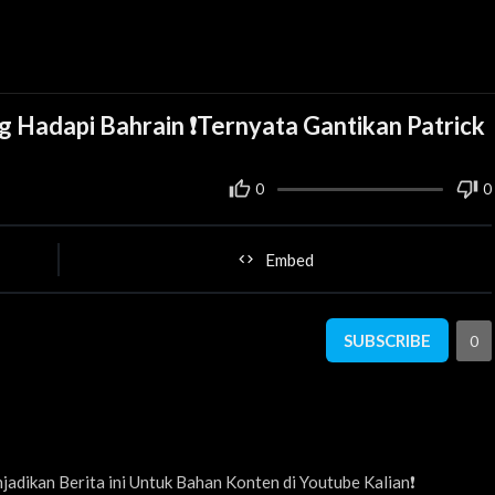
 Hadapi Bahrain ❗Ternyata Gantikan Patrick
0
0
Embed
SUBSCRIBE
0
adikan Berita ini Untuk Bahan Konten di Youtube Kalian❗️