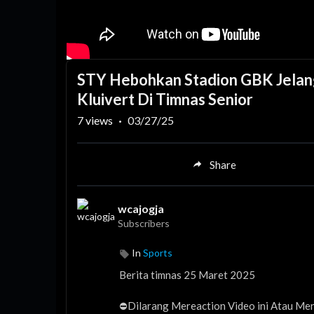
STY Hebohkan Stadion GBK Jelang
Kluivert Di Timnas Senior
7
views
·
03/27/25
Share
wcajogja
Subscribers
In
Sports
Berita timnas 25 Maret 2025
⛔️Dilarang Mereaction Video ini Atau Menj