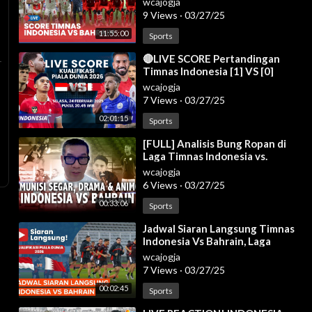
wcajogja
9 Views
·
03/27/25
11:55:00
Sports
⁣🔴LIVE SCORE Pertandingan
Timnas Indonesia [1] VS [0]
Bahrain di Kualifikasi Piala Dunia
wcajogja
2026
7 Views
·
03/27/25
02:01:15
Sports
⁣[FULL] Analisis Bung Ropan di
Laga Timnas Indonesia vs.
Bahrain: Wanti-Wanti Hal Ini!
wcajogja
6 Views
·
03/27/25
00:33:06
Sports
⁣Jadwal Siaran Langsung Timnas
Indonesia Vs Bahrain, Laga
Krusial Garuda
wcajogja
7 Views
·
03/27/25
00:02:45
Sports