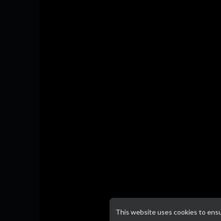
This website uses cookies to ens