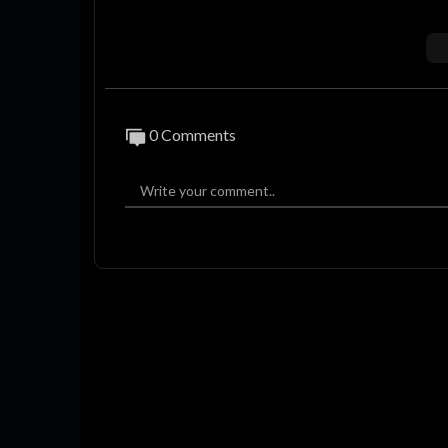
Kami tdk pernah mengizinkan dan akan men
By : Admin
Intro 00:00
0 Comments
#beritatimnas #timnasu22 #seagames202
asgaruda #indrasjafri #timorleste #kamb
#pialaasiau17 #afc #erickthohir #argent
#asnawi #garnacho #timnasu17 #pialadun
f #kualifikasipialaasiau23 #jokowidodo 
a #excopssi #aryasinulingga #ramadhan
m #bungais