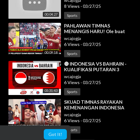
wcajogja
8 Views
·
03/27/25
00:04:27
Sports
⁣PAHLAWAN TIMNAS
MENANGIS HARU! Ole buat
Suporter Garuda begini~Bahrain
wcajogja
menyesal remehkan Indo
6 Views
·
03/27/25
00:09:18
Sports
⁣🔴 INDONESIA VS BAHRAIN -
KUALIFIKASI PUTARAN 3
HAJATAN BOLA DUNIA 2026 -
wcajogja
LIVE REACTION
6 Views
·
03/27/25
05:31:43
Sports
⁣SKUAD TIMNAS RAYAKAN
KEMENANGAN INDONESIA
ATAS BAHRAIN DI RUANG
wcajogja
GANTI | HAYE KETULARAN
6 Views
·
03/27/25
KOCAKNYA LINO
00:08:56
Sports
Got It!