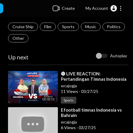
Create
My Account
Cruise Ship
Film
Sports
Music
Politics
Other
Autoplay
Up next
⁣🔴 LIVE REACTION:
Pertandingan Timnas Indonesia
Vs Bahrain
wcajogja
11 Views
·
03/27/25
02:02:11
Sports
⁣Efootball timnas Indonesia vs
Bahrain
wcajogja
6 Views
·
03/27/25