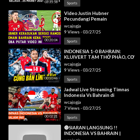
03:35:58
Sports
⁣Video Justin Hubner
Pecundangi Pemain
Bahrain❗Timnas Sukses Raih 3
wcajogja
Poin Di GBK Kualifikasi Ronde 3
9 Views
·
03/27/25
✅
00:20:04
Sports
⁣INDONESIA 1-0 BAHRAIN:
KLUIVERT TẠM THỞ PHÀO, CƠ
HỘI ĐI WORLD CUP 2026 VẪN
wcajogja
CÒN LẮM GIAN TRUÂN
9 Views
·
03/27/25
00:10:46
Sports
⁣Jadwal Live Streaming Timnas
Indonesia Vs Bahrain di
Kualifikasi Piala Dunia 2026
wcajogja
7 Views
·
03/27/25
00:02:21
Sports
⁣🔴SIARAN LANGSUNG !!
INDONESIA VS BAHRAIN |
KUALIFIKASI PIALA DUNIA 2026