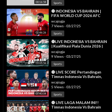
00:16:58
Sports
⁣🔴 INDONESIA VS BAHRAIN |
FIFA WORLD CUP 2026 AFC
ASIAN QUALIFIERS LIVE SCORE
wcajogja
7 Views
·
03/27/25
02:46:26
Sports
⁣🔴LIVE INDONESIA VS BAHRAIN
| Kualifikasi Piala Dunia 2026 |
Live Reaction | 25/03
wcajogja
9 Views
·
03/27/25
03:05:56
Sports
⁣🔴 LIVE SCORE Pertandingan
Timnas Indonesia Vs Bahrain,
Prabowo Bakal Nonton
wcajogja
Langsung di GBK
5 Views
·
03/27/25
07:40:04
Sports
⁣🔴 LIVE LAGA MALAM INI!!
Timnas Indonesia Vs Bahrain
[AISCORE]