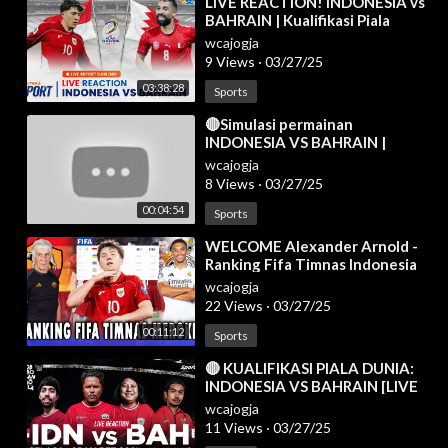
⁣LIVE REACTION! INDONESIA vs
BAHRAIN | Kualifikasi Piala
Dunia 2026 Zona Asia
wcajogja
9 Views
·
03/27/25
03:38:28
Sports
⁣🔴Simulasi permainan
INDONESIA VS BAHRAIN |
Kualifikasi Piala Dunia AFC 2025
wcajogja
| efootball
8 Views
·
03/27/25
00:04:54
Sports
⁣WELCOME Alexander Arnold -
Ranking Fifa Timnas Indonesia
Meroket Usai Sikat Bahrain -
wcajogja
Berita Bola
22 Views
·
03/27/25
00:11:12
Sports
⁣🔴 KUALIFIKASI PIALA DUNIA:
INDONESIA VS BAHRAIN [LIVE
REACTION]
wcajogja
11 Views
·
03/27/25