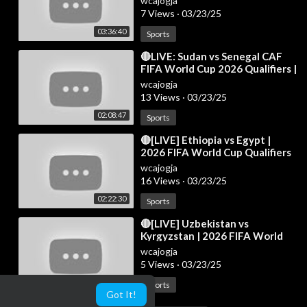
wcajogja
7 Views
·
03/23/25
03:36:40
Sports
⁣🔴LIVE: Sudan vs Senegal CAF
FIFA World Cup 2026 Qualifiers |
Full Match Live Streaming
wcajogja
13 Views
·
03/23/25
02:08:47
Sports
⁣🔴[LIVE] Ethiopia vs Egypt |
2026 FIFA World Cup Qualifiers
(CAF) | Full Match Today!
wcajogja
16 Views
·
03/23/25
02:22:30
Sports
⁣🔴[LIVE] Uzbekistan vs
Kyrgyzstan | 2026 FIFA World
Cup Qualifiers (AFC) | Full Match
wcajogja
Today
5 Views
·
03/23/25
01:04:35
Sports
Got It!