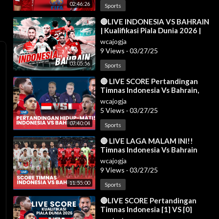
02:46:26
Sports
⁣🔴LIVE INDONESIA VS BAHRAIN
| Kualifikasi Piala Dunia 2026 |
Live Reaction | 25/03
wcajogja
9 Views
·
03/27/25
03:05:56
Sports
⁣🔴 LIVE SCORE Pertandingan
Timnas Indonesia Vs Bahrain,
Prabowo Bakal Nonton
wcajogja
Langsung di GBK
5 Views
·
03/27/25
07:40:04
Sports
⁣🔴 LIVE LAGA MALAM INI!!
Timnas Indonesia Vs Bahrain
[AISCORE]
wcajogja
9 Views
·
03/27/25
11:55:00
Sports
⁣🔴LIVE SCORE Pertandingan
Timnas Indonesia [1] VS [0]
Bahrain di Kualifikasi Piala Dunia