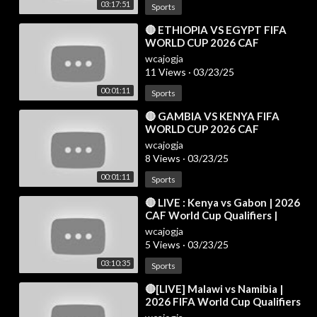
03:17:51
Sports
⁣🔴 ETHIOPIA VS EGYPT FIFA
WORLD CUP 2026 CAF
QUALIFIERS PREVIEW, LIVE
wcajogja
MATCH TODAY
11 Views
·
03/23/25
00:01:11
Sports
⁣🔴 GAMBIA VS KENYA FIFA
WORLD CUP 2026 CAF
QUALIFIERS PREVIEW, LIVE
wcajogja
MATCH TODAY
8 Views
·
03/23/25
00:01:11
Sports
⁣🔴 LIVE : Kenya vs Gabon | 2026
CAF World Cup Qualifiers |
Match Live Today
wcajogja
5 Views
·
03/23/25
03:10:35
Sports
⁣🔴[LIVE] Malawi vs Namibia |
2026 FIFA World Cup Qualifiers
(CAF) | Live Stream