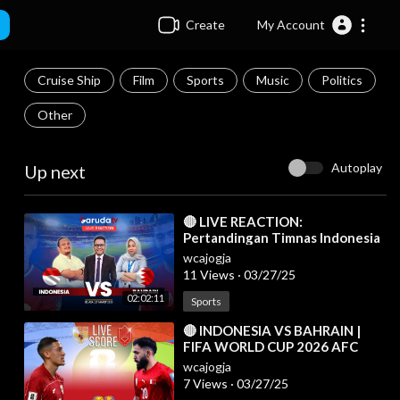
Create
My Account
Cruise Ship
Film
Sports
Music
Politics
Other
Autoplay
Up next
⁣🔴 LIVE REACTION:
Pertandingan Timnas Indonesia
Vs Bahrain
wcajogja
11 Views
·
03/27/25
02:02:11
Sports
⁣🔴 INDONESIA VS BAHRAIN |
FIFA WORLD CUP 2026 AFC
ASIAN QUALIFIERS LIVE SCORE
wcajogja
7 Views
·
03/27/25