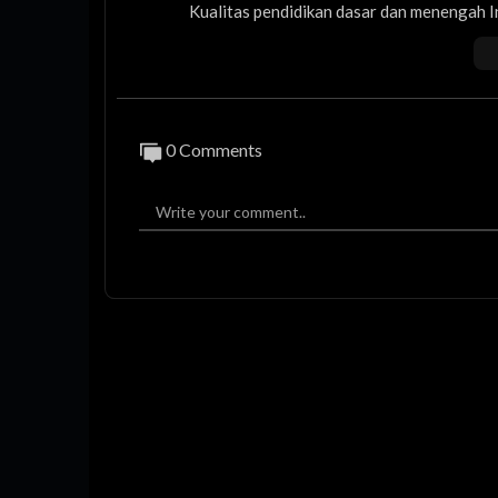
Kualitas pendidikan dasar dan menengah 
Emas 2045.
Apa langkah Kementerian Pendidikan Das
ndidikan di seluruh Indonesia?
0 Comments
Dan apa yang akan dilakukan agar genera
HOST
ARIEF FADHIL
NARASUMBER
PROF. ABDUL MU'TI
ONE01
SFN02
AKB02
#pendidikanindonesia #pendidikan #mente