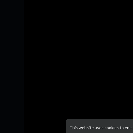
This website uses cookies to ens