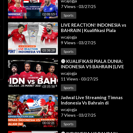
wcajogja
2026
7 Views
·
03/27/25
02:01:15
Sports
⁣LIVE REACTION! INDONESIA vs
BAHRAIN | Kualifikasi Piala
Dunia 2026 Zona Asia
wcajogja
9 Views
·
03/27/25
03:38:28
Sports
⁣🔴 KUALIFIKASI PIALA DUNIA:
INDONESIA VS BAHRAIN [LIVE
REACTION]
wcajogja
11 Views
·
03/27/25
03:35:58
Sports
⁣Jadwal Live Streaming Timnas
Indonesia Vs Bahrain di
Kualifikasi Piala Dunia 2026
wcajogja
7 Views
·
03/27/25
00:02:21
Sports