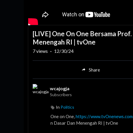
[LIVE] One On One Bersama Prof. 
Menengah RI | tvOne
7
views
·
12/30/24
Share
wcajogja
Subscribers
In
Politics
One on One,
https://www.tvOnenews.com
n Dasar Dan Menengah RI | tvOne