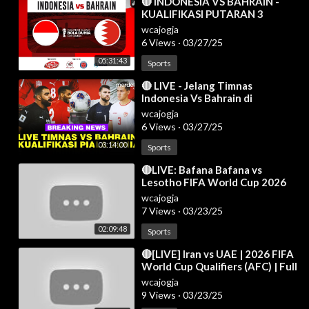
⁣🔴 INDONESIA VS BAHRAIN -
KUALIFIKASI PUTARAN 3
HAJATAN BOLA DUNIA 2026 -
wcajogja
LIVE REACTION
6 Views
·
03/27/25
05:31:43
Sports
⁣🔴 LIVE - Jelang Timnas
Indonesia Vs Bahrain di
Kualifikasi Piala Dunia 2026
wcajogja
6 Views
·
03/27/25
03:14:00
Sports
⁣🔴LIVE: Bafana Bafana vs
Lesotho FIFA World Cup 2026
CAF Qualifiers | Full Match Live
wcajogja
Streaming
7 Views
·
03/23/25
02:09:48
Sports
⁣🔴[LIVE] Iran vs UAE | 2026 FIFA
World Cup Qualifiers (AFC) | Full
Match Today
wcajogja
9 Views
·
03/23/25