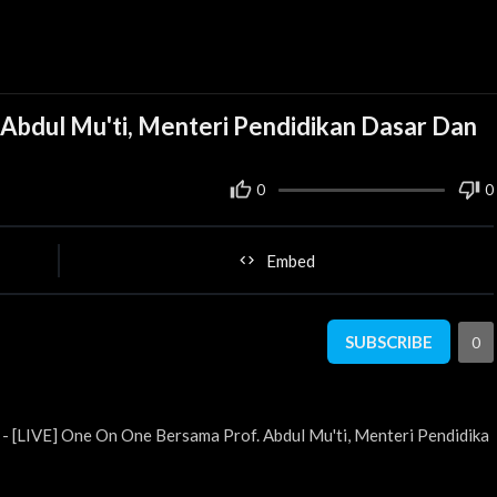
Abdul Mu'ti, Menteri Pendidikan Dasar Dan
0
0
Embed
SUBSCRIBE
0
- [LIVE] One On One Bersama Prof. Abdul Mu'ti, Menteri Pendidika