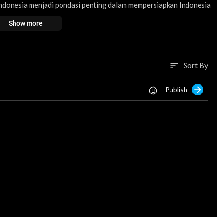
Indonesia menjadi pondasi penting dalam mempersiapkan Indonesia
Show more
ar dan Menengah untuk meningkatkan kualitas dan memeratakan pe
Sort By
sort
si muda siap menghadapi perkembangan teknologi?
Publish
ripendidikan