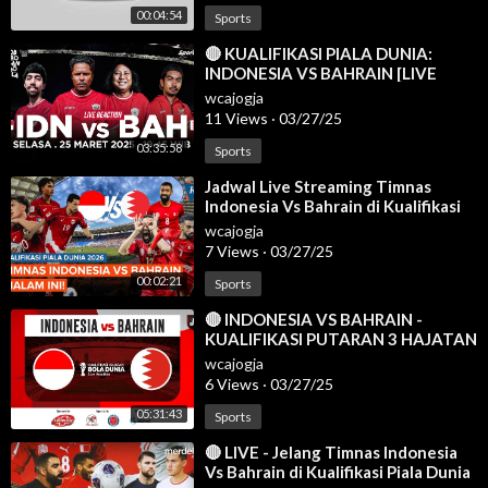
00:04:54
Sports
⁣🔴 KUALIFIKASI PIALA DUNIA:
INDONESIA VS BAHRAIN [LIVE
REACTION]
wcajogja
11 Views
·
03/27/25
03:35:58
Sports
⁣Jadwal Live Streaming Timnas
Indonesia Vs Bahrain di Kualifikasi
Piala Dunia 2026
wcajogja
7 Views
·
03/27/25
00:02:21
Sports
⁣🔴 INDONESIA VS BAHRAIN -
KUALIFIKASI PUTARAN 3 HAJATAN
BOLA DUNIA 2026 - LIVE
wcajogja
REACTION
6 Views
·
03/27/25
05:31:43
Sports
⁣🔴 LIVE - Jelang Timnas Indonesia
Vs Bahrain di Kualifikasi Piala Dunia