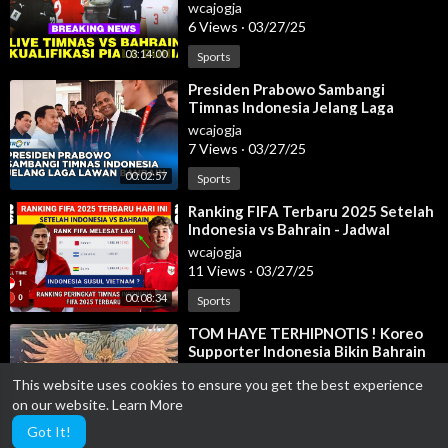
2026
wcajogja
6 Views
·
03/27/25
03:14:00
Sports
⁣Presiden Prabowo Sambangi
Timnas Indonesia Jelang Laga
Lawan Bahrain, 25 Maret 2025
wcajogja
7 Views
·
03/27/25
00:02:57
Sports
⁣Ranking FIFA Terbaru 2025 Setelah
Indonesia vs Bahrain - Jadwal
Timnas Indonesia
wcajogja
11 Views
·
03/27/25
00:08:34
Sports
⁣TOM HAYE TERHIPNOTIS ! Koreo
Supporter Indonesia Bikin Bahrain
CIUT! Indonesia vs Bahrain 2025
wcajogja
This website uses cookies to ensure you get the best experience
6 Views
·
03/27/25
on our website.
Learn More
00:01:36
Sports
Got It!