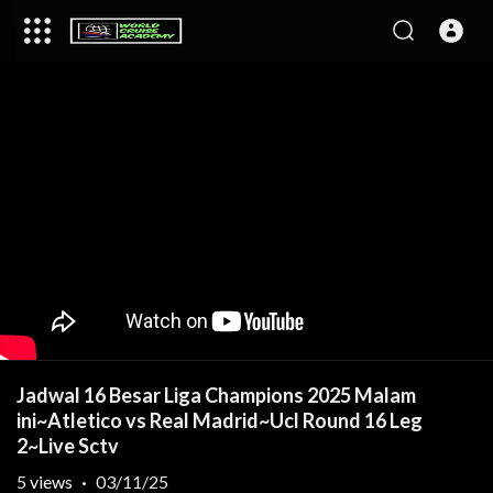
Jadwal 16 Besar Liga Champions 2025 Malam
ini~Atletico vs Real Madrid~Ucl Round 16 Leg
2~Live Sctv
5
views
·
03/11/25