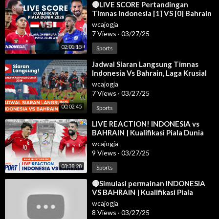
⁣🔴LIVE SCORE Pertandingan
Timnas Indonesia [1] VS [0] Bahrain
di Kualifikasi Piala Dunia 2026
wcajogja
7 Views
·
03/27/25
02:01:15
Sports
⁣Jadwal Siaran Langsung Timnas
Indonesia Vs Bahrain, Laga Krusial
Garuda
wcajogja
7 Views
·
03/27/25
00:02:45
Sports
⁣LIVE REACTION! INDONESIA vs
BAHRAIN | Kualifikasi Piala Dunia
2026 Zona Asia
wcajogja
9 Views
·
03/27/25
03:38:28
Sports
⁣🔴Simulasi permainan INDONESIA
VS BAHRAIN | Kualifikasi Piala
Dunia AFC 2025 | efootball
wcajogja
8 Views
·
03/27/25