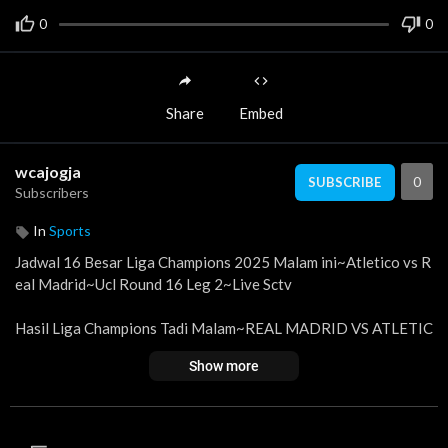
0
0
Share
Embed
wcajogja
0
SUBSCRIBE
Subscribers
In
Sports
Jadwal 16 Besar Liga Champions 2025 Malam ini~Atletico vs R
eal Madrid~Ucl Round 16 Leg 2~Live Sctv
Hasil Liga Champions Tadi Malam~REAL MADRID VS ATLETIC
O~Klasemen UCL 2024 Terbaru
Show more
Berikut jadwal liga champion 2025 malam ini babak 16 Besar Le
g 1 | Tanggal 12 -13 Maret 2025