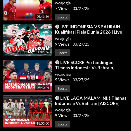
QUALIFIERS LIVE SCORE
wcajogja
Jadwal liverpool
7 Views
·
03/27/25
02:46:26
Sports
⁣🔴LIVE INDONESIA VS BAHRAIN |
Kualifikasi Piala Dunia 2026 | Live
Reaction | 25/03
wcajogja
9 Views
·
03/27/25
03:05:56
Sports
⁣🔴 LIVE SCORE Pertandingan
Timnas Indonesia Vs Bahrain,
Prabowo Bakal Nonton Langsung di
wcajogja
GBK
5 Views
·
03/27/25
07:40:04
Sports
⁣🔴 LIVE LAGA MALAM INI!! Timnas
Indonesia Vs Bahrain [AISCORE]
wcajogja
9 Views
·
03/27/25
11:55:00
Sports