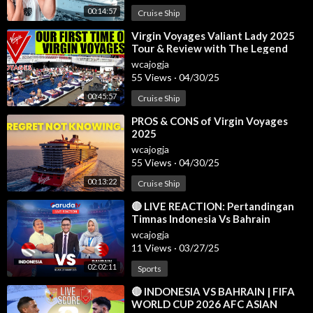
#jadwalligachampions2025
00:14:57
Cruise Ship
#hasilligachampionstadimalam
#jadwalchampionsleague2025
⁣Virgin Voyages Valiant Lady 2025
Tour & Review with The Legend
#ucl2024-2025
#round16
wcajogja
55 Views
·
04/30/25
#realmadrid
#barcelona
00:45:57
Cruise Ship
⁣PROS & CONS of Virgin Voyages
Jadwal liga champion malam ini
2025
Jadwal liga champion 2025
wcajogja
Jadwal fase group liga champion
55 Views
·
04/30/25
Hasil drawing liga champions 2025
00:13:22
Cruise Ship
Jadwal bola malam ini
Jadwal liga inggris
⁣🔴 LIVE REACTION: Pertandingan
Jadwal liga italia
Timnas Indonesia Vs Bahrain
Jadwal juventus 2025
wcajogja
11 Views
·
03/27/25
Hasil bola tadi malam
Hasil liga inggris tadi malam
02:02:11
Sports
Hasil liga champion tadi malam
⁣🔴 INDONESIA VS BAHRAIN | FIFA
Jadwal juventus
WORLD CUP 2026 AFC ASIAN
Jadwal barcelona