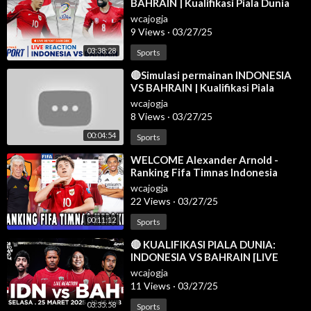
BAHRAIN | Kualifikasi Piala Dunia
2026 Zona Asia
wcajogja
9 Views
·
03/27/25
03:38:28
Sports
⁣🔴Simulasi permainan INDONESIA
VS BAHRAIN | Kualifikasi Piala
Dunia AFC 2025 | efootball
wcajogja
8 Views
·
03/27/25
00:04:54
Sports
⁣WELCOME Alexander Arnold -
Ranking Fifa Timnas Indonesia
Meroket Usai Sikat Bahrain - Berita
wcajogja
Bola
22 Views
·
03/27/25
00:11:12
Sports
⁣🔴 KUALIFIKASI PIALA DUNIA:
INDONESIA VS BAHRAIN [LIVE
REACTION]
wcajogja
11 Views
·
03/27/25
03:35:58
Sports