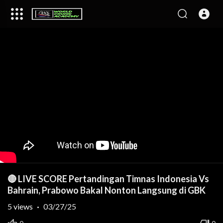
🔴 LIVE SCORE Pertandingan Timnas Indonesia Vs
Bahrain, Prabowo Bakal Nonton Langsung di GBK
5
views
·
03/27/25