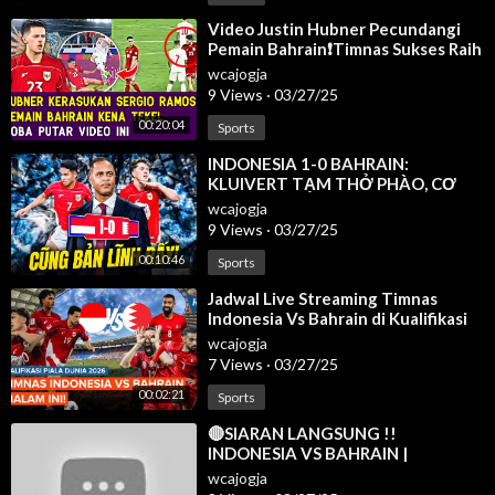
⁣Video Justin Hubner Pecundangi
Pemain Bahrain❗Timnas Sukses Raih
3 Poin Di GBK Kualifikasi Ronde 3 ✅
wcajogja
9 Views
·
03/27/25
00:20:04
Sports
⁣INDONESIA 1-0 BAHRAIN:
KLUIVERT TẠM THỞ PHÀO, CƠ
HỘI ĐI WORLD CUP 2026 VẪN CÒN
wcajogja
LẮM GIAN TRUÂN
9 Views
·
03/27/25
00:10:46
Sports
⁣Jadwal Live Streaming Timnas
Indonesia Vs Bahrain di Kualifikasi
Piala Dunia 2026
wcajogja
7 Views
·
03/27/25
00:02:21
Sports
⁣🔴SIARAN LANGSUNG !!
INDONESIA VS BAHRAIN |
KUALIFIKASI PIALA DUNIA 2026
wcajogja