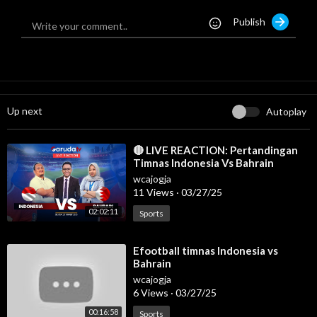
#livetimnasindonesia
Publish
#livetimnasindonesiahariini
#liveindonesiavsbahrain
#indonesiavsbahrain
Up next
Autoplay
⁣🔴 LIVE REACTION: Pertandingan
Timnas Indonesia Vs Bahrain
wcajogja
11 Views
·
03/27/25
02:02:11
Sports
⁣Efootball timnas Indonesia vs
Bahrain
wcajogja
6 Views
·
03/27/25
00:16:58
Sports