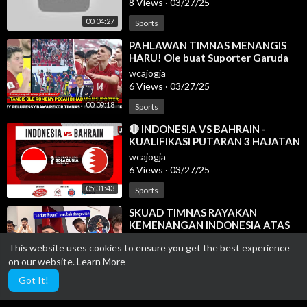
8 Views
·
03/27/25
00:04:27
Sports
⁣PAHLAWAN TIMNAS MENANGIS
HARU! Ole buat Suporter Garuda
begini~Bahrain menyesal remehkan
wcajogja
Indo
6 Views
·
03/27/25
00:09:18
Sports
⁣🔴 INDONESIA VS BAHRAIN -
KUALIFIKASI PUTARAN 3 HAJATAN
BOLA DUNIA 2026 - LIVE
wcajogja
REACTION
6 Views
·
03/27/25
05:31:43
Sports
⁣SKUAD TIMNAS RAYAKAN
KEMENANGAN INDONESIA ATAS
BAHRAIN DI RUANG GANTI | HAYE
wcajogja
This website uses cookies to ensure you get the best experience
KETULARAN KOCAKNYA LINO
6 Views
·
03/27/25
on our website.
Learn More
00:08:56
Sports
Got It!