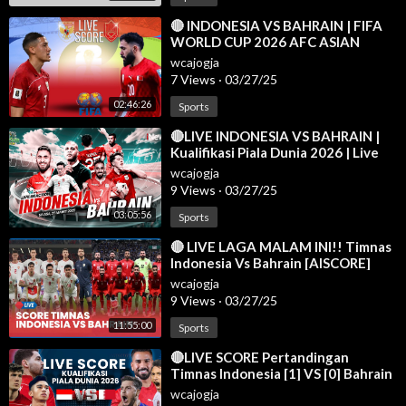
⁣🔴 INDONESIA VS BAHRAIN | FIFA
WORLD CUP 2026 AFC ASIAN
QUALIFIERS LIVE SCORE
wcajogja
7 Views
·
03/27/25
02:46:26
Sports
⁣🔴LIVE INDONESIA VS BAHRAIN |
Kualifikasi Piala Dunia 2026 | Live
Reaction | 25/03
wcajogja
9 Views
·
03/27/25
03:05:56
Sports
⁣🔴 LIVE LAGA MALAM INI!! Timnas
Indonesia Vs Bahrain [AISCORE]
wcajogja
9 Views
·
03/27/25
11:55:00
Sports
⁣🔴LIVE SCORE Pertandingan
Timnas Indonesia [1] VS [0] Bahrain
di Kualifikasi Piala Dunia 2026
wcajogja