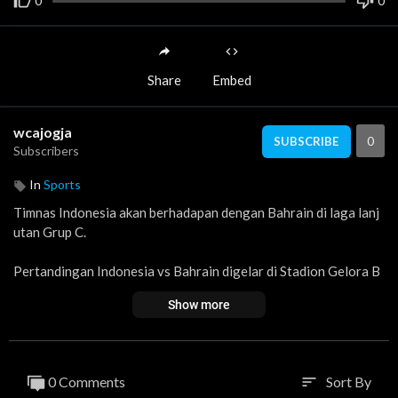
0
0
Share
Embed
wcajogja
0
SUBSCRIBE
Subscribers
In
Sports
Timnas Indonesia akan berhadapan dengan Bahrain di laga lanj
utan Grup C.
Pertandingan Indonesia vs Bahrain digelar di Stadion Gelora B
ung Karno (GBK) Jakarta, Selasa (25/3/2025) pukul 20.45 WIB.
Show more
0 Comments
Sort By
sort