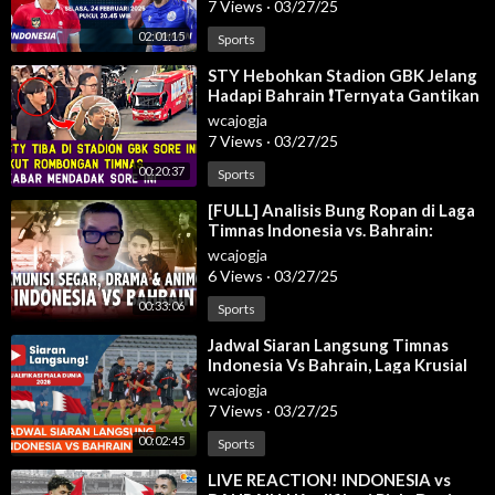
7 Views
·
03/27/25
02:01:15
Sports
⁣STY Hebohkan Stadion GBK Jelang
Hadapi Bahrain ❗Ternyata Gantikan
Patrick Kluivert Di Timnas Senior
wcajogja
7 Views
·
03/27/25
00:20:37
Sports
⁣[FULL] Analisis Bung Ropan di Laga
Timnas Indonesia vs. Bahrain:
Wanti-Wanti Hal Ini!
wcajogja
6 Views
·
03/27/25
00:33:06
Sports
⁣Jadwal Siaran Langsung Timnas
Indonesia Vs Bahrain, Laga Krusial
Garuda
wcajogja
7 Views
·
03/27/25
00:02:45
Sports
⁣LIVE REACTION! INDONESIA vs